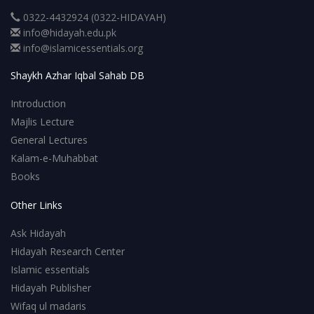
0322-4432924 (0322-HIDAYAH)
info@hidayah.edu.pk
info@islamicessentials.org
Shaykh Azhar Iqbal Sahab DB
Introduction
Majlis Lecture
General Lectures
Kalam-e-Muhabbat
Books
Other Links
Ask Hidayah
Hidayah Research Center
Islamic essentials
Hidayah Publisher
Wifaq ul madaris