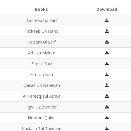
Books
Download
Tadreeb Us Sarf
Tadreeb Un Naho
Taleem Ul Sarf
Arbi ka Malum
Elm Ul Sarf
Elm Un Nah
Qasas Un Nabeyen
Al Tareeq Tul Asriya
Iqna Uz Zameer
Noorani Qaida
Khulasa Tul Tajweed