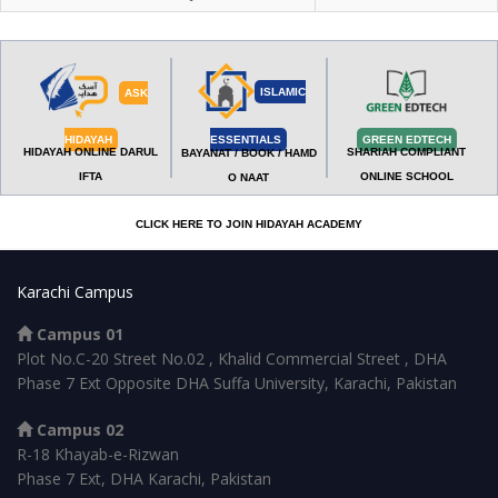
ISLAMIC
ASK
HIDAYAH
ESSENTIALS
GREEN EDTECH
HIDAYAH ONLINE DARUL
SHARIAH COMPLIANT
BAYANAT / BOOK / HAMD
IFTA
ONLINE SCHOOL
O NAAT
CLICK HERE TO JOIN HIDAYAH ACADEMY
Karachi Campus
Campus 01
Plot No.C-20 Street No.02 , Khalid Commercial Street , DHA
Phase 7 Ext Opposite DHA Suffa University, Karachi, Pakistan
Campus 02
R-18 Khayab-e-Rizwan
Phase 7 Ext, DHA Karachi, Pakistan