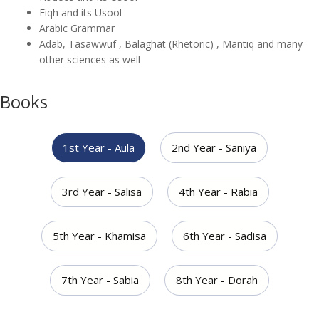
Fiqh and its Usool
Arabic Grammar
Adab, Tasawwuf , Balaghat (Rhetoric) , Mantiq and many
other sciences as well
Books
1st Year - Aula
2nd Year - Saniya
3rd Year - Salisa
4th Year - Rabia
5th Year - Khamisa
6th Year - Sadisa
7th Year - Sabia
8th Year - Dorah