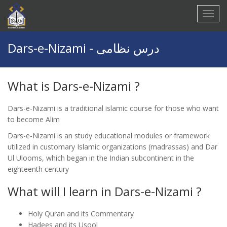
Dars-e-Nizami - درس نظامی
What is
Dars-e-Nizami ?
Dars-e-Nizami is a traditional islamic course for those who want
to become Alim
Dars-e-Nizami is an study educational modules or framework
utilized in customary Islamic organizations (madrassas) and Dar
Ul Ulooms, which began in the Indian subcontinent in the
eighteenth century
What will I learn in
Dars-e-Nizami ?
Holy Quran and its Commentary
Hadees and its Usool