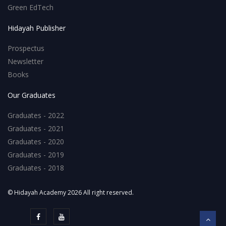
Green EdTech
Hidayah Publisher
Prospectus
Newsletter
Books
Our Graduates
Graduates - 2022
Graduates - 2021
Graduates - 2020
Graduates - 2019
Graduates - 2018
© Hidayah Academy 2026 All right reserved.