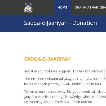
HOME
SHAIKH AZHAR IQBA
Sadqa-e-Jaariyah - Donation
SADQA-E-JAARIYAH
Invest in your akhirah, support Hidayah Academy and 
The Prophet Muhammad صلى الله عليه وسلم said: “The believer’s shade on the Day of Qiyamah will
be his sadaqah (charity).” – Al-Tirmidhi, Hadith 604.
“When a man passes away, his good deeds will also 
Jariyah (ceaseless charity); knowledge which is benefic
Narrated by Abu Hurairah R.A., Sahih Muslim.