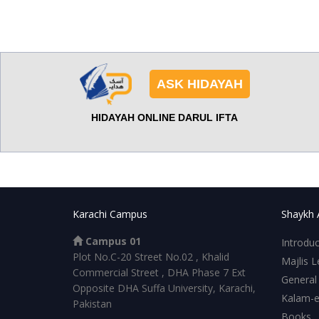
ASK HIDAYAH
HIDAYAH ONLINE DARUL IFTA
Karachi Campus
Shaykh 
Campus 01
Introduc
Plot No.C-20 Street No.02 , Khalid
Majlis L
Commercial Street , DHA Phase 7 Ext
General
Opposite DHA Suffa University, Karachi,
Kalam-
Pakistan
Books