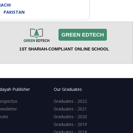
RACHI
Y:
PAKISTAN
GREEN EDTECH
1ST SHARIAH-COMPLIANT ONLINE SCHOOL
dayah Publisher
Our Graduates
rospectus
Graduates - 2022
ewsletter
Graduates - 2021
ooks
Graduates - 2020
Graduates - 2019
Graduates - 2018