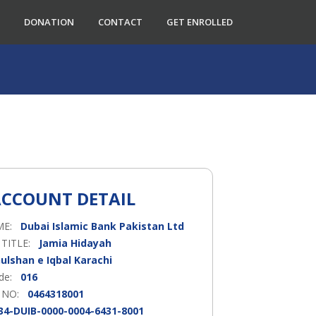
DONATION
CONTACT
GET ENROLLED
CCOUNT DETAIL
ME:
Dubai Islamic Bank Pakistan Ltd
 TITLE:
Jamia Hidayah
ulshan e Iqbal Karachi
ode:
016
 NO:
0464318001
34-DUIB-0000-0004-6431-8001