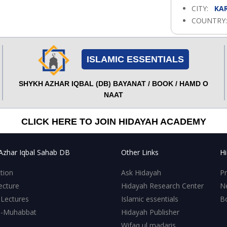
CITY:
KA
COUNTR
ISLAMIC ESSENTIALS
SHYKH AZHAR IQBAL (DB) BAYANAT / BOOK / HAMD O
NAAT
CLICK HERE TO JOIN HIDAYAH ACADEMY
Azhar Iqbal Sahab DB
Other Links
Hi
tion
Ask Hidayah
P
ecture
Hidayah Research Center
N
 Lectures
Islamic essentials
B
e-Muhabbat
Hidayah Publisher
Wifaq ul madaris