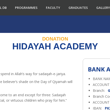
L DB
PROGRAMMES
FACULTY
GRADUATES
GALLERY
DONATION
HIDAYAH ACADEMY
BANK A
spend in Allah’s way for sadaqah-e-jariya.
BANK NA
ACCOUNT
Branch:
G
come to an end except for three: Sadaqah
Branch C
ial, or virtuous children who pray for him.”
ACCOUNT
IBAN:
PK